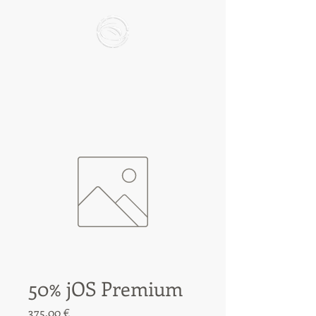
50% jOS Premium
Preis
375,00 €