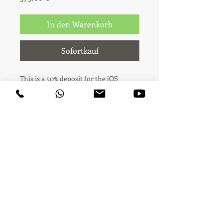
In den Warenkorb
Sofortkauf
This is a 50% deposit for the jOS
Premium package (€750 total).
You're booking the jOS Premium
video package — 1 stand sequence shot
(up to 1:30 minutes) plus 5 product
highlight videos (up to 5 new
products, 8-15s each), with licensed
music on all videos, your company
logo and fair signage on the main
Audiovisual creativity & content · Madrid ·
video, delivered the same day.
Across the world since 2006
This payment covers 50% of the total
price (€375). The remaining 50% (€375)