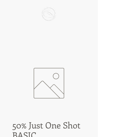
50% Just One Shot
BASIC