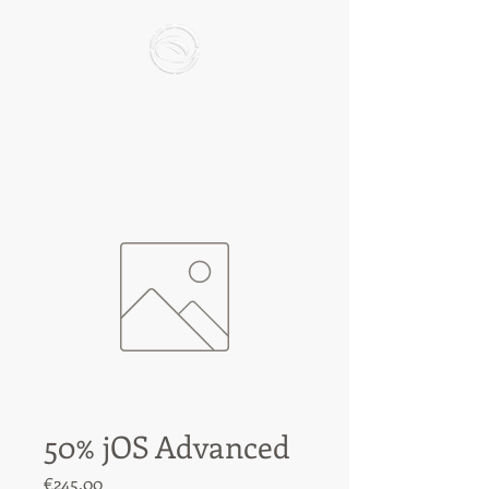
50% jOS Advanced
Price
€245.00