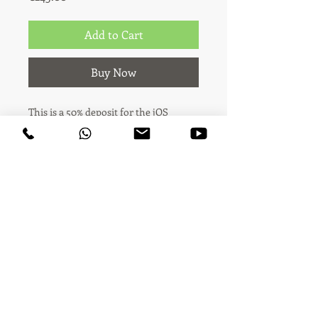
Add to Cart
Buy Now
This is a 50% deposit for the jOS
Advanced package (€490 total).
You're booking the jOS Advanced
video package — 1 stand sequence shot
(up to 1 minute) plus 3 product
highlight videos (up to 3 new
products, 8-15s each), with licensed
music on the main video, delivered
the same day.
Audiovisual creativity & content · Madrid ·
Across the world since 2006
This payment covers 50% of the total
price (€245). The remaining 50% (€245)
is paid on-site at the fair, before or on