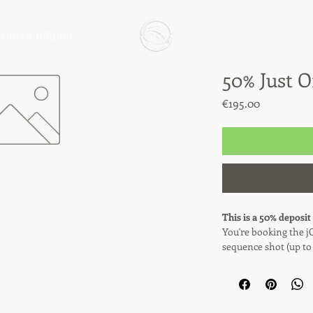
Nueva página
50% Just 
Price
€195.00
This is a 50% deposit
You're booking the j
sequence shot (up to
highlight videos, del
This payment covers 5
remaining 50% (€195) 
the day of filming.