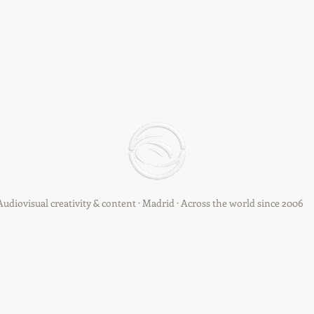
Audiovisual creativity & content · Madrid · Across the world since 2006