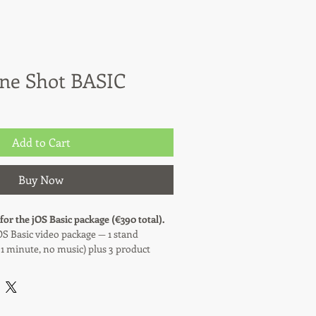
One Shot BASIC
Add to Cart
Buy Now
 for the jOS Basic package (€390 total).
OS Basic video package — 1 stand
 1 minute, no music) plus 3 product
ivered the same day.
0% of the total price (€195). The
is paid on-site at the fair, before or on